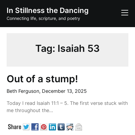
Skip
In Stillness the Dancing
to
content
Connecting life, scripture, and poetry
Tag:
Isaiah 53
Out of a stump!
Beth Ferguson,
December 13, 2025
Today I read Isaiah 11:1 – 5. The first verse stuck with
me throughout the…