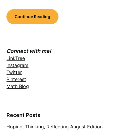
Continue Reading
Connect with me!
LinkTree
Instagram
Twitter
Pinterest
Math Blog
Recent Posts
Hoping, Thinking, Reflecting August Edition