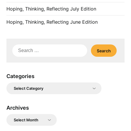
Hoping, Thinking, Reflecting July Edition
Hoping, Thinking, Reflecting June Edition
Search
for:
Categories
Categories
Archives
Archives