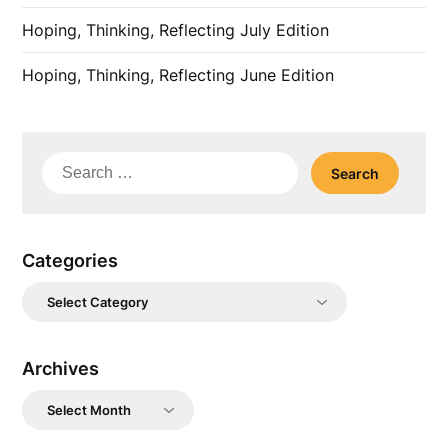
Hoping, Thinking, Reflecting July Edition
Hoping, Thinking, Reflecting June Edition
Search
for:
Categories
Categories
Archives
Archives