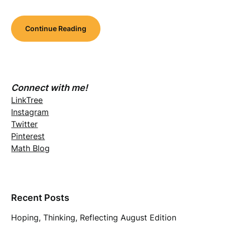
Continue Reading
Connect with me!
LinkTree
Instagram
Twitter
Pinterest
Math Blog
Recent Posts
Hoping, Thinking, Reflecting August Edition