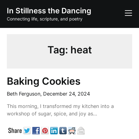
Skip
In Stillness the Dancing
to
content
Connecting life, scripture, and poetry
Tag:
heat
Baking Cookies
Beth Ferguson,
December 24, 2024
This morning, I transformed my kitchen into a
workshop of sugar, spice, and joy as…