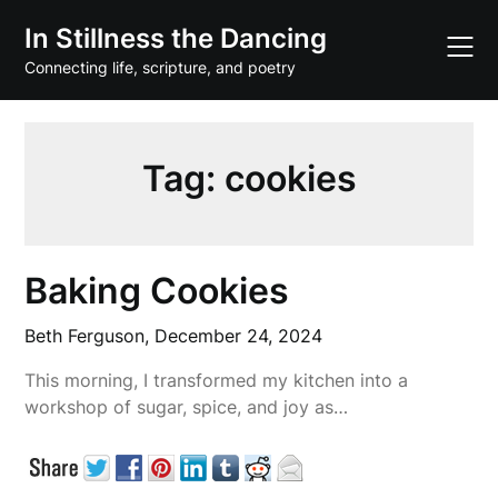
Skip
In Stillness the Dancing
to
content
Connecting life, scripture, and poetry
Tag:
cookies
Baking Cookies
Beth Ferguson,
December 24, 2024
This morning, I transformed my kitchen into a
workshop of sugar, spice, and joy as…