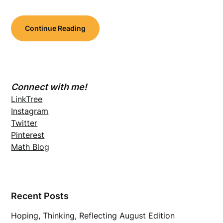
Continue Reading
Connect with me!
LinkTree
Instagram
Twitter
Pinterest
Math Blog
Recent Posts
Hoping, Thinking, Reflecting August Edition