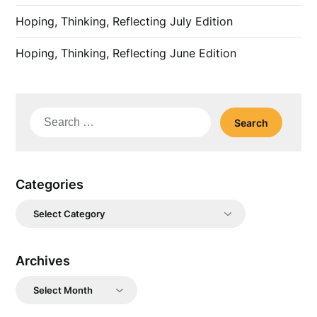
Hoping, Thinking, Reflecting July Edition
Hoping, Thinking, Reflecting June Edition
Search
for:
Categories
Categories
Archives
Archives