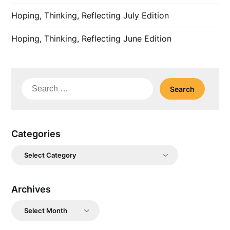
Hoping, Thinking, Reflecting July Edition
Hoping, Thinking, Reflecting June Edition
Search
for:
Categories
Categories
Archives
Archives