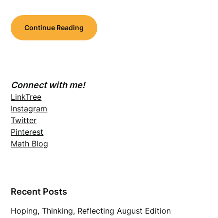
Continue Reading
Connect with me!
LinkTree
Instagram
Twitter
Pinterest
Math Blog
Recent Posts
Hoping, Thinking, Reflecting August Edition