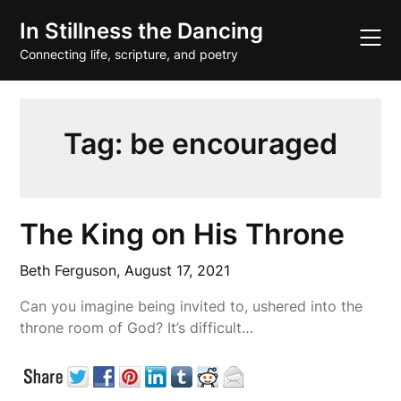
Skip
In Stillness the Dancing
to
content
Connecting life, scripture, and poetry
Tag:
be encouraged
The King on His Throne
Beth Ferguson,
August 17, 2021
Can you imagine being invited to, ushered into the
throne room of God? It’s difficult…