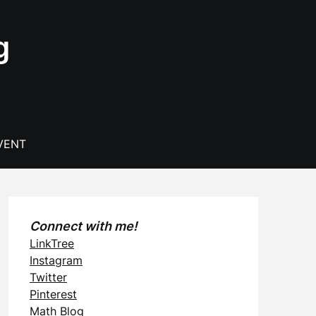
g
VENT
Connect with me!
LinkTree
Instagram
Twitter
Pinterest
Math Blog