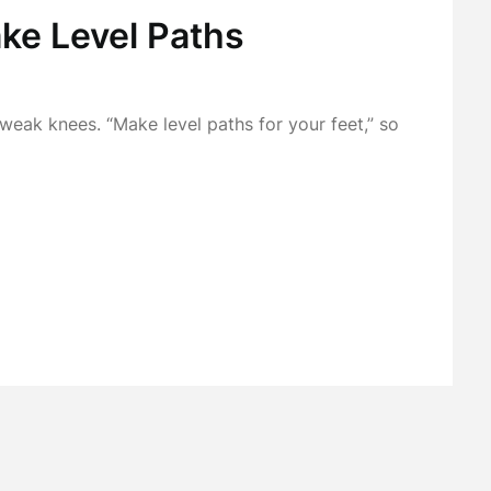
ke Level Paths
weak knees. “Make level paths for your feet,” so