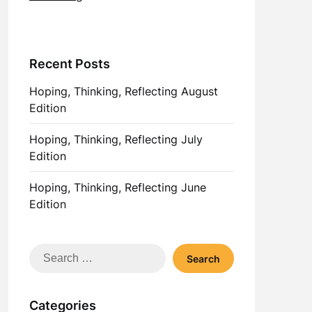
Recent Posts
Hoping, Thinking, Reflecting August
Edition
Hoping, Thinking, Reflecting July
Edition
Hoping, Thinking, Reflecting June
Edition
Search
for:
Categories