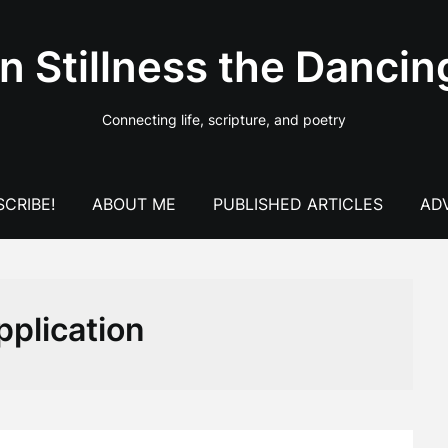
In Stillness the Dancin
Connecting life, scripture, and poetry
CRIBE!
ABOUT ME
PUBLISHED ARTICLES
AD
pplication