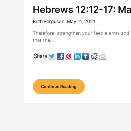
Hebrews 12:12-17: Ma
Beth Ferguson,
May 11, 2021
Therefore, strengthen your feeble arms and 
that the…
Continue Reading