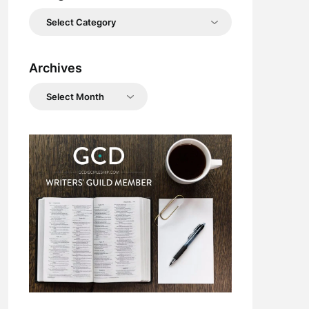
Categories
Archives
Archives