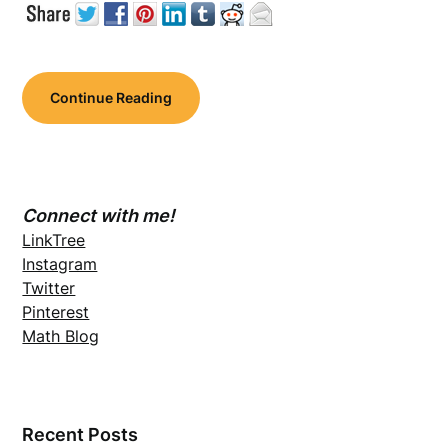
Continue Reading
Connect with me!
LinkTree
Instagram
Twitter
Pinterest
Math Blog
Recent Posts