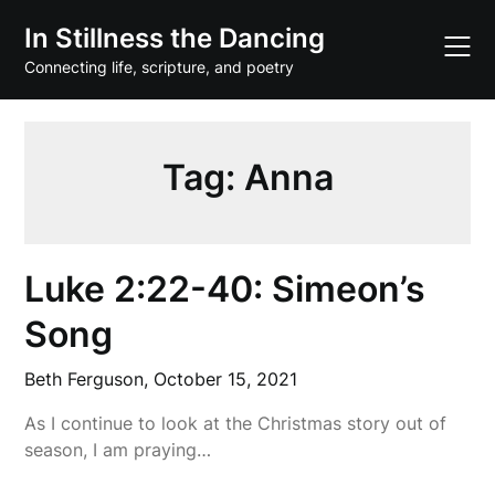
Skip
In Stillness the Dancing
to
content
Connecting life, scripture, and poetry
Tag:
Anna
Luke 2:22-40: Simeon’s
Song
Beth Ferguson,
October 15, 2021
As I continue to look at the Christmas story out of
season, I am praying…