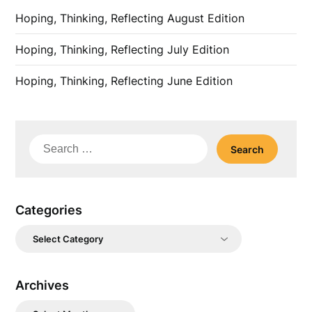
Hoping, Thinking, Reflecting August Edition
Hoping, Thinking, Reflecting July Edition
Hoping, Thinking, Reflecting June Edition
Search
for:
Categories
Categories
Archives
Archives