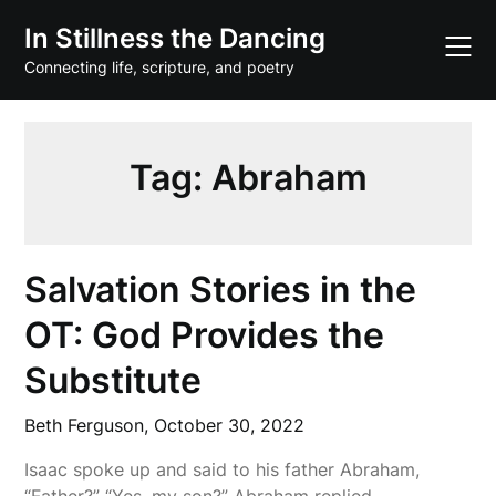
Skip
In Stillness the Dancing
to
content
Connecting life, scripture, and poetry
Tag:
Abraham
Salvation Stories in the
OT: God Provides the
Substitute
Beth Ferguson,
October 30, 2022
Isaac spoke up and said to his father Abraham,