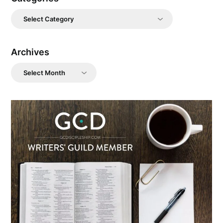
Categories
Archives
Archives