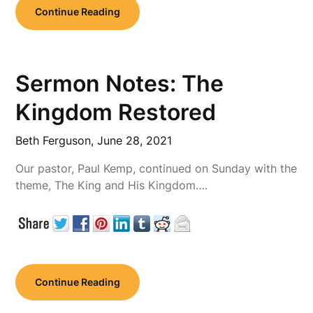
Continue Reading
Sermon Notes: The
Kingdom Restored
Beth Ferguson,
June 28, 2021
Our pastor, Paul Kemp, continued on Sunday with the
theme, The King and His Kingdom….
Continue Reading