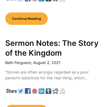
Continue Reading
Sermon Notes: The Story
of the Kingdom
Beth Ferguson,
August 2, 2021
“Stories are often wrongly regarded as a poor
person’s substitute for the ‘real thing’, which…