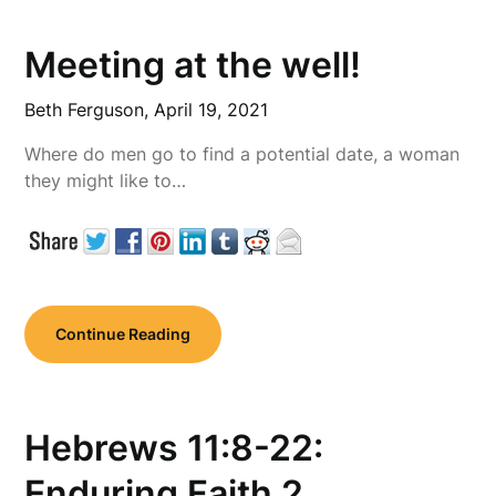
Meeting at the well!
Beth Ferguson,
April 19, 2021
Where do men go to find a potential date, a woman
they might like to…
Continue Reading
Hebrews 11:8-22:
Enduring Faith 2