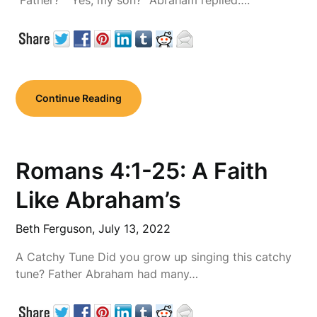
“Father?” “Yes, my son?” Abraham replied….
Continue Reading
Romans 4:1-25: A Faith
Like Abraham’s
Beth Ferguson,
July 13, 2022
A Catchy Tune Did you grow up singing this catchy
tune? Father Abraham had many…