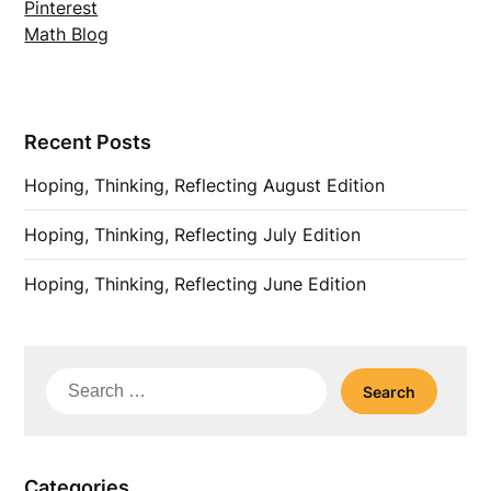
Pinterest
Math Blog
Recent Posts
Hoping, Thinking, Reflecting August Edition
Hoping, Thinking, Reflecting July Edition
Hoping, Thinking, Reflecting June Edition
Search
for:
Categories