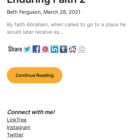
Beth Ferguson,
March 28, 2021
By faith Abraham, when called to go to a place he
would later receive as…
Continue Reading
Connect with me!
LinkTree
Instagram
Twitter